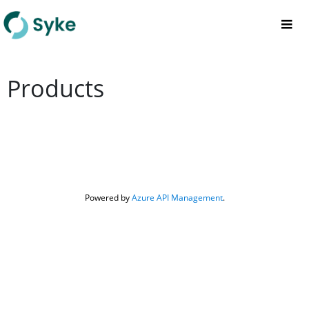
Products
Powered by 
Azure API Management
.